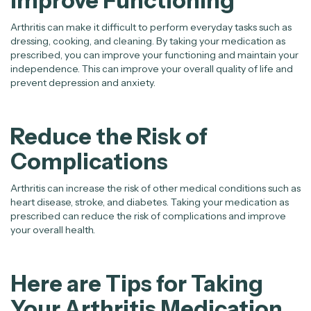
Improve Functioning
Arthritis can make it difficult to perform everyday tasks such as
dressing, cooking, and cleaning. By taking your medication as
prescribed, you can improve your functioning and maintain your
independence. This can improve your overall quality of life and
prevent depression and anxiety.
Reduce the Risk of
Complications
Arthritis can increase the risk of other medical conditions such as
heart disease, stroke, and diabetes. Taking your medication as
prescribed can reduce the risk of complications and improve
your overall health.
Here are Tips for Taking
Your Arthritis Medication