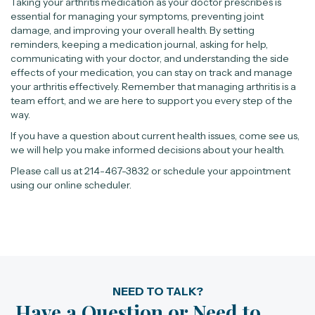
Taking your arthritis medication as your doctor prescribes is
essential for managing your symptoms, preventing joint
damage, and improving your overall health. By setting
reminders, keeping a medication journal, asking for help,
communicating with your doctor, and understanding the side
effects of your medication, you can stay on track and manage
your arthritis effectively. Remember that managing arthritis is a
team effort, and we are here to support you every step of the
way.
If you have a question about current health issues, come see us,
we will help you make informed decisions about your health.
Please call us at 214-467-3832 or schedule your appointment
using our online scheduler.
NEED TO TALK?
Have a Question or Need to