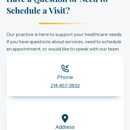
Schedule a Visit?
Our practice is here to support your healthcare needs.
If you have questions about services, need to schedule
an appointment, or would like to speak with our team.
Phone
214-467-3832
Address