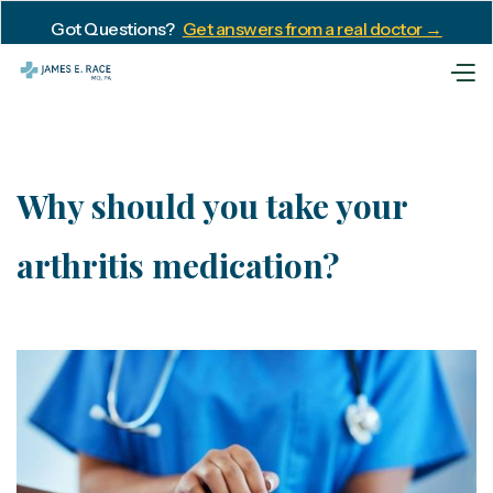
Got Questions?
Get answers from a real doctor →
Why should you take your
arthritis medication?