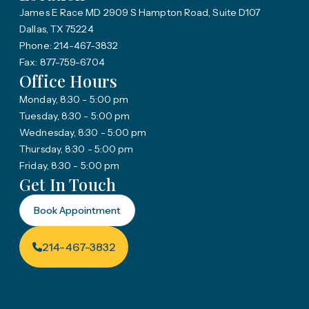
James E Race MD 2909 S Hampton Road, Suite D107
Dallas, TX 75224
Phone: 214-467-3832
Fax: 877-759-6704
Office Hours
Monday, 8:30 - 5:00 pm
Tuesday, 8:30 - 5:00 pm
Wednesday, 8:30 - 5:00 pm
Thursday, 8:30 - 5:00 pm
Friday, 8:30 - 5:00 pm
Get In Touch
Book Appointment
214-467-3832