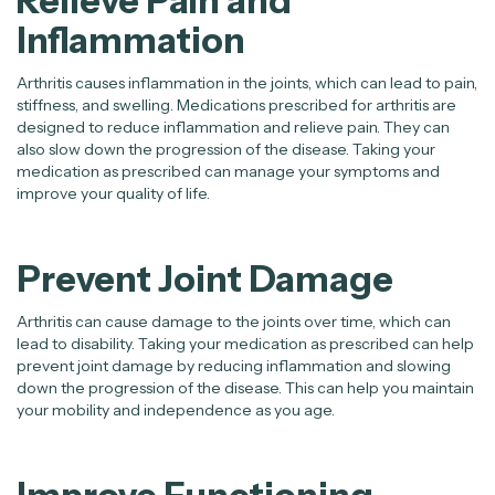
Relieve Pain and
Inflammation
Arthritis causes inflammation in the joints, which can lead to pain,
stiffness, and swelling. Medications prescribed for arthritis are
designed to reduce inflammation and relieve pain. They can
also slow down the progression of the disease. Taking your
medication as prescribed can manage your symptoms and
improve your quality of life.
Prevent Joint Damage
Arthritis can cause damage to the joints over time, which can
lead to disability. Taking your medication as prescribed can help
prevent joint damage by reducing inflammation and slowing
down the progression of the disease. This can help you maintain
your mobility and independence as you age.