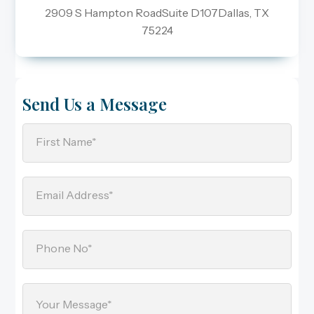
2909 S Hampton RoadSuite D107Dallas, TX
75224
Send Us a Message