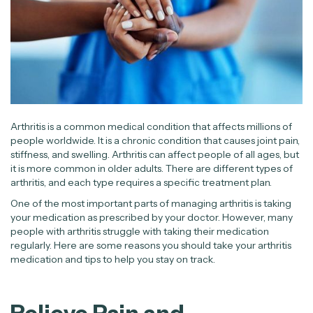
Arthritis is a common medical condition that affects millions of
people worldwide. It is a chronic condition that causes joint pain,
stiffness, and swelling. Arthritis can affect people of all ages, but
it is more common in older adults. There are different types of
arthritis, and each type requires a specific treatment plan.
One of the most important parts of managing arthritis is taking
your medication as prescribed by your doctor. However, many
people with arthritis struggle with taking their medication
regularly. Here are some reasons you should take your arthritis
medication and tips to help you stay on track.