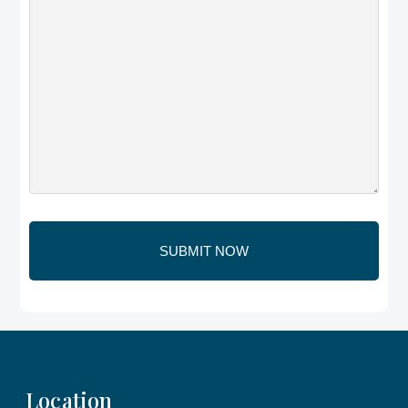
Location