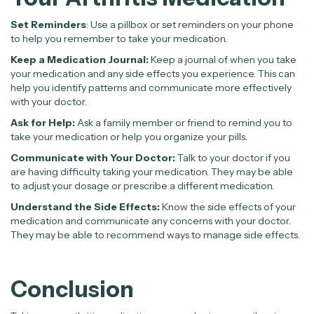
Set Reminders
: Use a pillbox or set reminders on your phone
to help you remember to take your medication.
Keep a Medication Journal:
Keep a journal of when you take
your medication and any side effects you experience. This can
help you identify patterns and communicate more effectively
with your doctor.
Ask for Help:
Ask a family member or friend to remind you to
take your medication or help you organize your pills.
Communicate with Your Doctor:
Talk to your doctor if you
are having difficulty taking your medication. They may be able
to adjust your dosage or prescribe a different medication.
Understand the Side Effects:
Know the side effects of your
medication and communicate any concerns with your doctor.
They may be able to recommend ways to manage side effects.
Conclusion