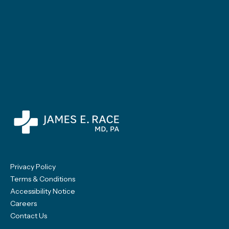
Privacy Policy
Terms & Conditions
Accessibility Notice
Careers
Contact Us