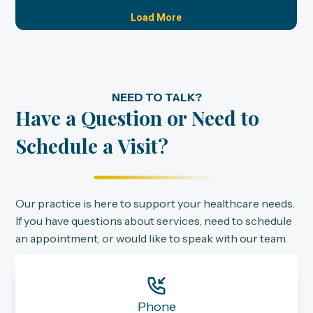
NEED TO TALK?
Have a Question or Need to
Schedule a Visit?
Our practice is here to support your healthcare needs.
If you have questions about services, need to schedule
an appointment, or would like to speak with our team.
Phone