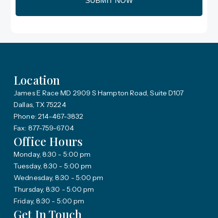
Location
James E Race MD 2909 S Hampton Road, Suite D107
Dallas, TX 75224
Phone: 214-467-3832
Fax: 877-759-6704
Office Hours
Monday, 8:30 - 5:00 pm
Tuesday, 8:30 - 5:00 pm
Wednesday, 8:30 - 5:00 pm
Thursday, 8:30 - 5:00 pm
Friday, 8:30 - 5:00 pm
Get In Touch