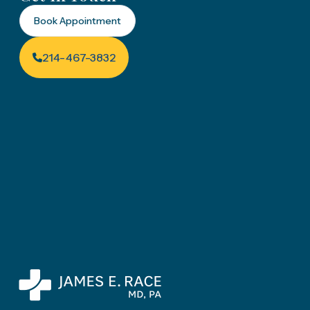
Book Appointment
214-467-3832