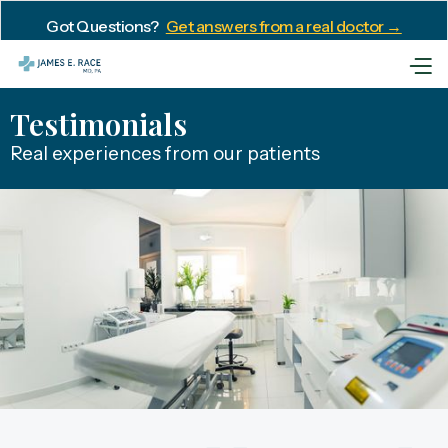
Got Questions?
Get answers from a real doctor →
Testimonials
Real experiences from our patients