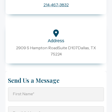
214-467-3832
Address
2909 S Hampton RoadSuite D107Dallas, TX
75224
Send Us a Message