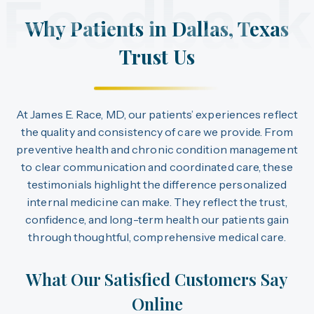
Feedback
Why Patients in Dallas, Texas
Trust Us
At James E. Race, MD, our patients’ experiences reflect
the quality and consistency of care we provide. From
preventive health and chronic condition management
to clear communication and coordinated care, these
testimonials highlight the difference personalized
internal medicine can make. They reflect the trust,
confidence, and long-term health our patients gain
through thoughtful, comprehensive medical care.
What Our Satisfied Customers Say
Online